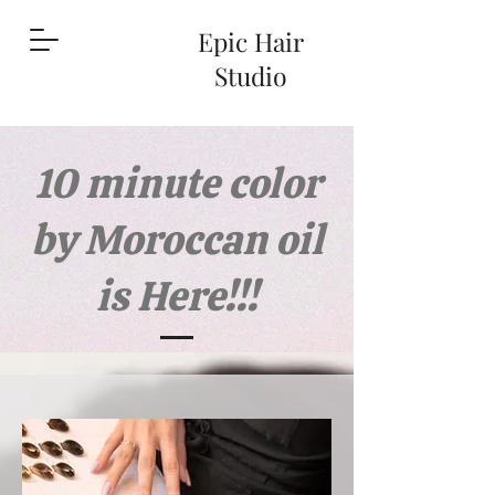
Epic Hair
Studio
10 minute color
by Moroccan oil
is Here!!!