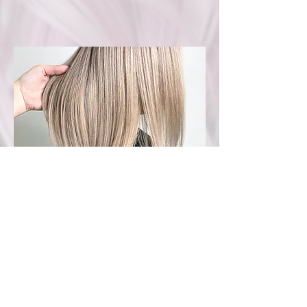
Services are À la cart
Quotes available