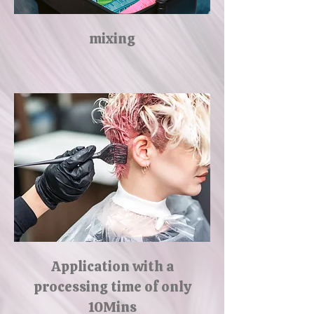
mixing
Application with a
processing time of only
10Mins