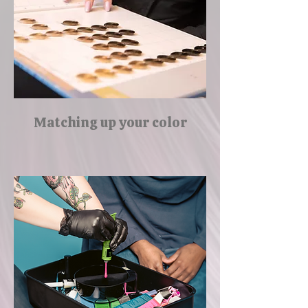
Matching up your color