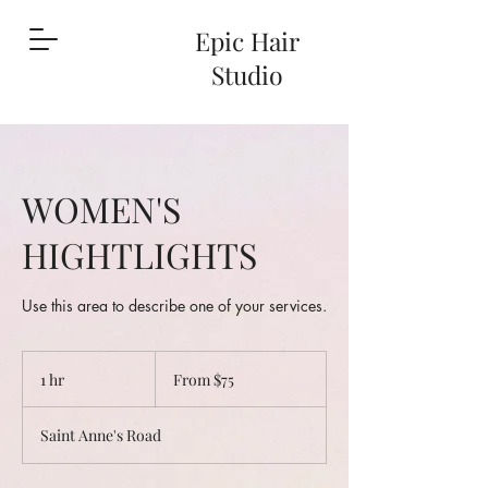
Epic Hair
Studio
WOMEN'S
HIGHTLIGHTS
Use this area to describe one of your services.
From
75
1 hr
1
From $75
Canadian
dollars
h
Saint Anne's Road