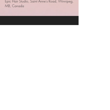
Epic Hair Studio, Saint Anne's Road, Winnipeg,
MB, Canada
Epic Hair Studio
Epic Hair Studio
680 St. Anne's Road
Unit 5
Winnipeg, MB
204-233-7283
© 2023 by Epic Hair Studio.