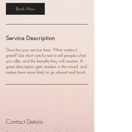
Book Now
Service Description
Describe your service here. What makes it
great? Use short catchy text to tell people what
you offer, and the benefits they will receive. A
great description gets readers in the mood, and
makes them more likely to go ahead and book.
Contact Details