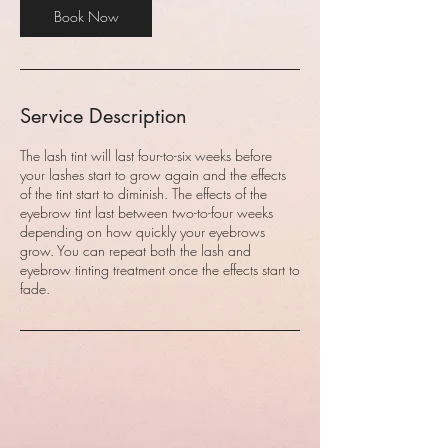
Book Now
Service Description
The lash tint will last four-to-six weeks before
your lashes start to grow again and the effects
of the tint start to diminish. The effects of the
eyebrow tint last between two-to-four weeks
depending on how quickly your eyebrows
grow. You can repeat both the lash and
eyebrow tinting treatment once the effects start to
fade.