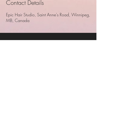
Contact Details
Epic Hair Studio, Saint Anne's Road, Winnipeg,
MB, Canada
Epic Hair Studio
Epic Hair Studio
680 St. Anne's Road
Unit 5
Winnipeg, MB
204-233-7283