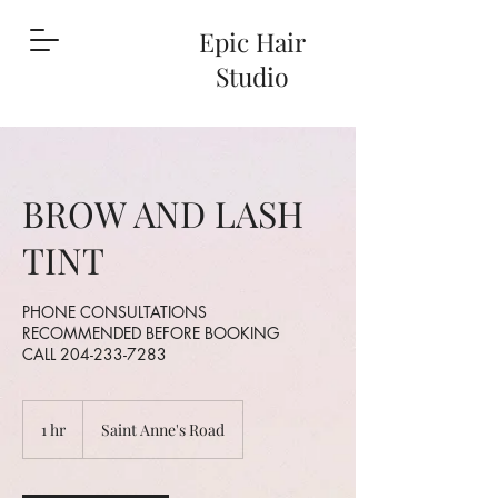
Epic Hair
Studio
BROW AND LASH
TINT
PHONE CONSULTATIONS
RECOMMENDED BEFORE BOOKING
CALL 204-233-7283
1 hr
1
Saint Anne's Road
h